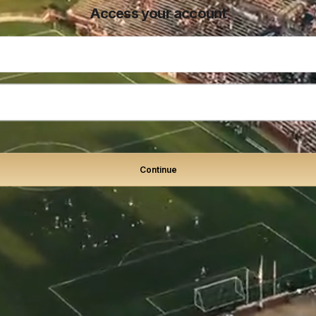
Access your account
Continue