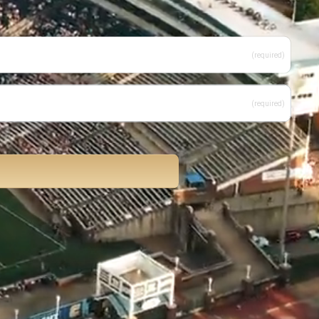
(required)
(required)